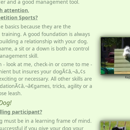
lder and a good management tool.
 attention,
etition Sports?
he basics because they are the
l training. A good foundation is always
uilding a relationship with your dog.
ame, a sit or a down is both a control
anagement skill.
n - look at me, check-in or come to me -
enient but insures your dogÃ¢â‚¬â„¢s
exciting or necessary. All other skills are
Ka
dationÃ¢â‚¬â€games, tricks, agility or a
ose leash.
Dog!
lling participant?
g must be in a learning frame of mind.
successful if you give your dog your