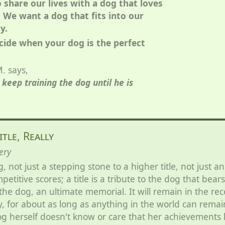
o share our lives with a dog that loves
 We want a dog that fits into our
y.
cide when your dog is the perfect
. says,
keep training the dog until he is
itle, Really
ery
g, not just a stepping stone to a higher title, not just an
etitive scores; a title is a tribute to the dog that bears 
he dog, an ultimate memorial. It will remain in the re
, for about as long as anything in the world can remai
g herself doesn't know or care that her achievements