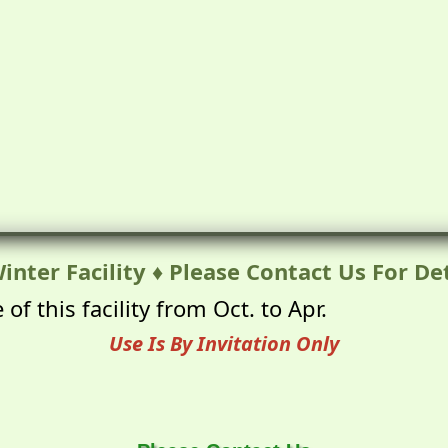
inter Facility ♦ Please Contact Us For Det
of this facility from Oct. to Apr.
Use Is By Invitation Only