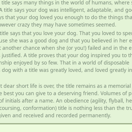
 title says many things in the world of humans, where
A title says your dog was intelligent, adaptable, and g
ays that your dog loved you enough to do the things tha
however crazy they may have sometimes seemed.
 title says that you love your dog. That you loved to sp
use she was a good dog and that you believed in her
t another chance when she (or you!) failed and in the 
 justified. A title proves that your dog inspired you to t
onship enjoyed by so few. That in a world of disposable
s dog with a title was greatly loved, and loved greatly i
dear short life is over, the title remains as a memorial
he best you can give to a deserving friend. Volumes of p
f initials after a name. An obedience (agility, flyball, h
 coursing, conformation) title is nothing less than the tr
given and received and recorded permanently.