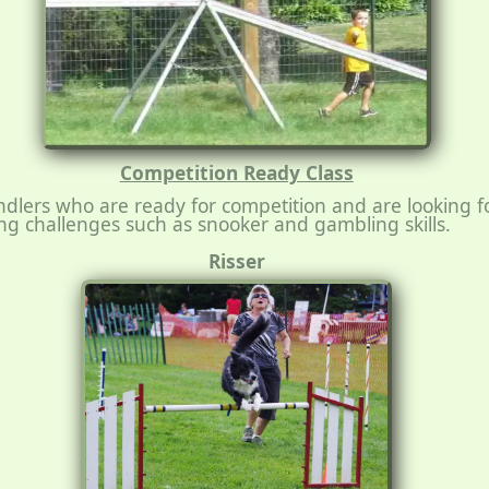
Competition Ready Class
dlers who are ready for competition and are looking 
g challenges such as snooker and gambling skills.
Risser