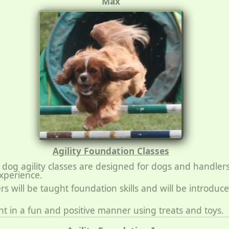
Max
Agility Foundation Classes
dog agility classes are designed for dogs and handler
experience.
s will be taught foundation skills and will be introduc
ght in a fun and positive manner using treats and toys.