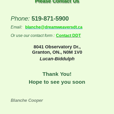
Please Contact Us
Phone:
519-871-5900
Email:
blanche@dreamweaversdt.ca
Or use our contact form :
Contact DDT
8041 Observatory Dr.,
Granton, ON., N0M 1V0
Lucan-Biddulph
Thank You!
Hope to see you soon
Blanche Cooper