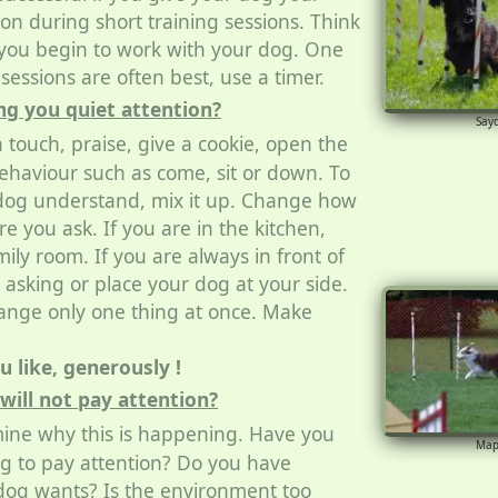
on during short training sessions. Think
you begin to work with your dog. One
sessions are often best, use a timer.
ng you quiet attention?
Say
 touch, praise, give a cookie, open the
behaviour such as come, sit or down. To
dog understand, mix it up. Change how
 you ask. If you are in the kitchen,
ily room. If you are always in front of
e asking or place your dog at your side.
nge only one thing at once. Make
 like, generously !
will not pay attention?
ine why this is happening. Have you
Map
g to pay attention? Do you have
og wants? Is the environment too