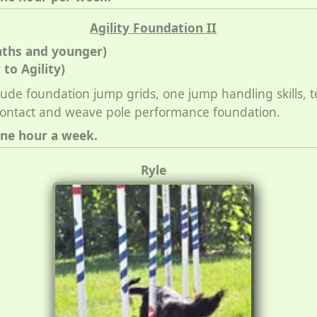
Agility Foundation II
nths and younger)
to Agility)
nclude foundation jump grids, one jump handling skills, 
contact and weave pole performance foundation.
one hour a week.
Ryle