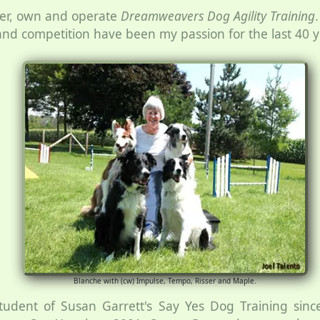
per, own and operate
Dreamweavers Dog Agility Training
g and competition have been my passion for the last 40 y
Blanche with (cw) Impulse, Tempo, Risser and Maple.
tudent of Susan Garrett's Say Yes Dog Training sin