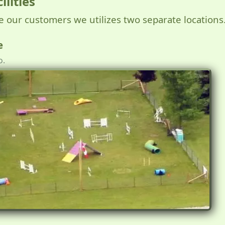
ilities
ve our customers we utilizes two separate locations
e
o.