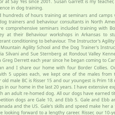
or at Say Yes since 2001. Susan Garrett is my teacher,
ence in dog training.
d hundreds of hours training at seminars and camps 
dog trainers and behaviour consultants in North Amer
e comprehensive seminars included training with Bo
ley at their Behaviour workshops in Arkansas to stu
erant conditioning to behaviour. The Instructor's Agility
 Mountain Agility School and the Dog Trainer's Instruc
a Silvani and Sue Sternberg at Rondout Valley Kenne
h Greg Derrett each year since he began coming to Ca
n and I share our home with four Border Collies. Ou
with 5 uppies each, we kept one of the males from the 
 old male BC is Risser 15 and our youngest is Prim 1
s in our home in the last 20 years. I have extensive e
th an adult re-homed dog. All our dogs have earned titl
etition dogs are Gale 10, and Ebb 5. Gale and Ebb ar
Canada and the US. Gale's skills and speed make her a 
e looking forward to a lengthy career. Risser, our 10-y