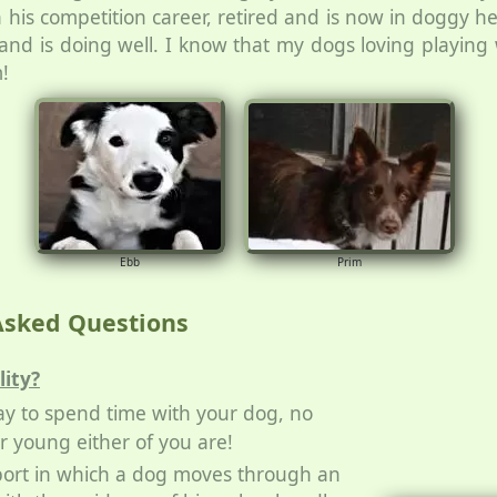
n his competition career, retired and is now in doggy he
n and is doing well. I know that my dogs loving playin
!
Ebb
Prim
Asked Questions
lity?
 way to spend time with your dog, no
r young either of you are!
 sport in which a dog moves through an