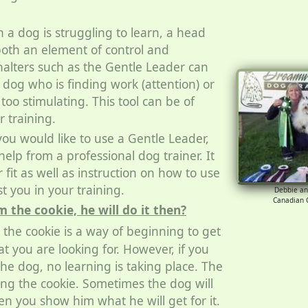
a dog is struggling to learn, a head
both an element of control and
halters such as the Gentle Leader can
 dog who is finding work (attention) or
oo stimulating. This tool can be of
r training.
you would like to use a Gentle Leader,
elp from a professional dog trainer. It
 fit as well as instruction on how to use
ist you in your training.
Debbie a
Canadian
the cookie, he will do it then?
the cookie is a way of beginning to get
t you are looking for. However, if you
the dog, no learning is taking place. The
wing the cookie. Sometimes the dog will
n you show him what he will get for it.