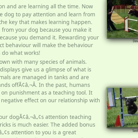
on and are learning all the time. Now
he dog to pay attention and learn from
s the key that makes learning happen.
n from your dog because you make it
because you demand it. Rewarding your
Da
ect behaviour will make the behaviour
s do what works!
own with many species of animals.
splays give us a glimpse of what is
imals are managed in tanks and are
nds offÃ¢â‚¬Â. In the past, humans
 on punishment as a teaching tool. It
negative effect on our relationship with
ur dogÃ¢â‚¬â„¢s attention teaching
ricks is much easier. The added bonus
Sad
„¢s attention to you is a great