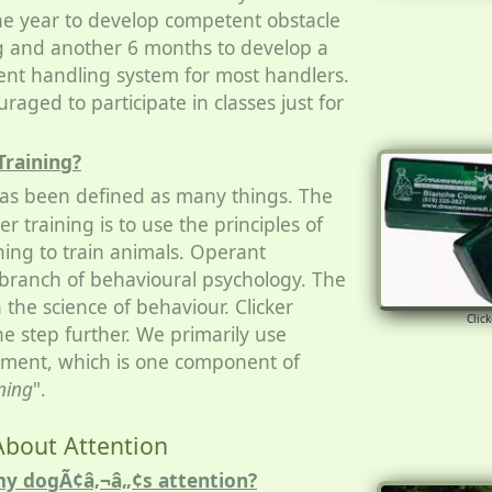
e year to develop competent obstacle
dog and another 6 months to develop a
tent handling system for most handlers.
raged to participate in classes just for
Training?
 has been defined as many things. The
ker training is to use the principles of
ning to train animals. Operant
a branch of behavioural psychology. The
n the science of behaviour. Clicker
Click
one step further. We primarily use
cement, which is one component of
ning
".
About Attention
my dogÃ¢â‚¬â„¢s attention?