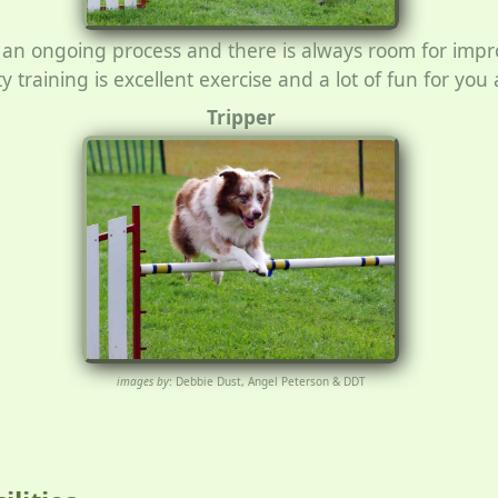
 is an ongoing process and there is always room for im
ty training is excellent exercise and a lot of fun for yo
Tripper
images by
: Debbie Dust, Angel Peterson & DDT