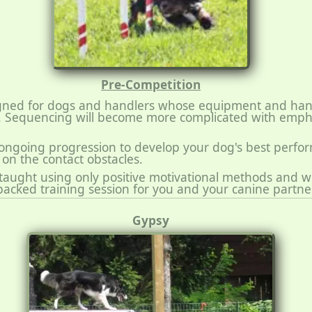
Pre-Competition
signed for dogs and handlers whose equipment and hand
. Sequencing will become more complicated with emph
 ongoing progression to develop your dog's best perfo
on the contact obstacles.
e taught using only positive motivational methods and wi
packed training session for you and your canine partner
Gypsy