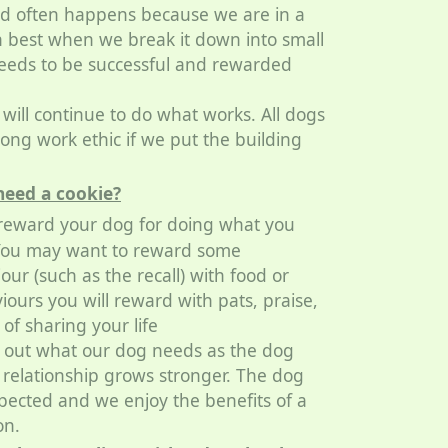
and often happens because we are in a
n best when we break it down into small
eeds to be successful and rewarded
ill continue to do what works. All dogs
ong work ethic if we put the building
need a cookie?
 reward your dog for doing what you
e. You may want to reward some
ur (such as the recall) with food or
iours you will reward with pats, praise,
 of sharing your life
e out what our dog needs as the dog
relationship grows stronger. The dog
xpected and we enjoy the benefits of a
on.