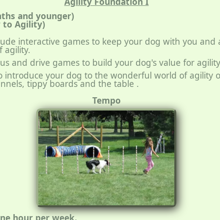
Agility Foundation I
nths and younger)
to Agility)
nclude interactive games to keep your dog with you and 
agility.
cus and drive games to build your dog's value for agility
lso introduce your dog to the wonderful world of agility
nnels, tippy boards and the table .
Tempo
one hour per week.