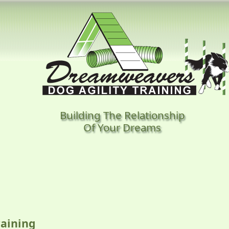
Building The Relationship
Of Your Dreams
aining