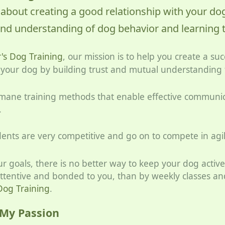
 about creating a good relationship with your do
nd understanding of dog behavior and learning 
s Dog Training
, our mission is to help you create a suc
h your dog by building trust and mutual understandin
umane training methods that enable effective communi
.
ents are very competitive and go on to compete in agilit
r goals, there is no better way to keep your dog active
attentive and bonded to you, than by weekly classes and
og Training
.
 My Passion