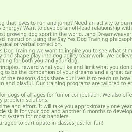
g that loves to run and jump? Need an activity to burn
s energy? Want to develop an off-lead relationship wit
astest growing dog sport in the world...and Dreamweave
lled instruction using the Say Yes Dog Training philosoph
sical or verbal correction.
 Dog Training we want to inspire you to see what stim
y and shape play into dog agility teamwork. We believe 
vating for both you and your dog.
rinciples, reward what you like and limit what you don'
og to be the companion of your dreams and a great cani
of the reasons dogs share our lives is to teach us how
 fun and playful. Our training programs are tailored to
 for dogs of all ages for fun or competition. We also offe
ty problem solutions.
ke time and effort. It will take you approximately one yea
le skills for your dog and another 6 months to develop
ing system for most handlers.
raged to participate in classes just for fun!