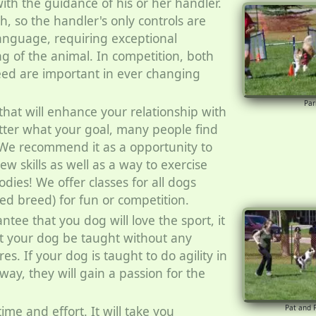
ith the guidance of his or her handler.
h, so the handler's only controls are
anguage, requiring exceptional
g of the animal. In competition, both
ed are important in ever changing
Par
 that will enhance your relationship with
ter what your goal, many people find
. We recommend it as a opportunity to
w skills as well as a way to exercise
dies! We offer classes for all dogs
ed breed) for fun or competition.
antee that you dog will love the sport, it
t your dog be taught without any
es. If your dog is taught to do agility in
 way, they will gain a passion for the
 time and effort. It will take you
Pat and 