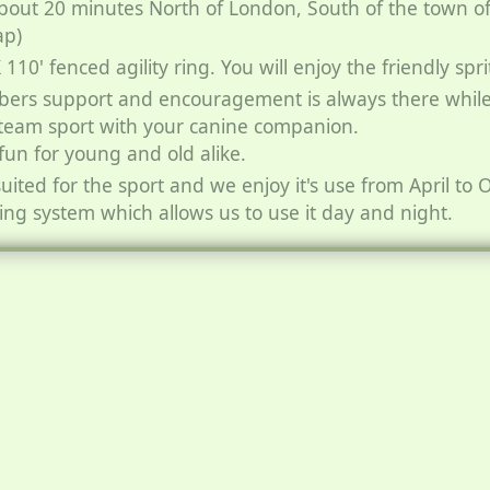
bout 20 minutes North of London, South of the town o
ap)
10' fenced agility ring. You will enjoy the friendly spri
bers support and encouragement is always there while
 team sport with your canine companion.
 fun for young and old alike.
suited for the sport and we enjoy it's use from April to
ting system which allows us to use it day and night.